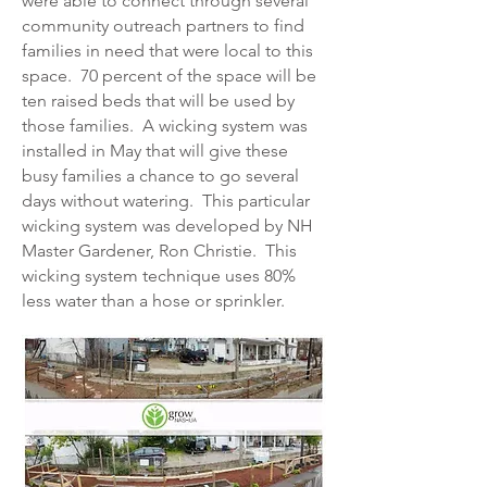
were able to connect through several
community outreach partners to find
families in need that were local to this
space. 70 percent of the space will be
ten raised beds that will be used by
those families. A wicking system was
installed in May that will give these
busy families a chance to go several
days without watering. This particular
wicking system was developed by NH
Master Gardener, Ron Christie. This
wicking system technique uses 80%
less water than a hose or sprinkler.