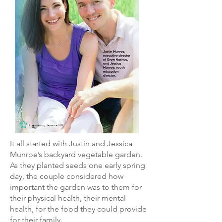
It all started with Justin and Jessica
Munroe’s backyard vegetable garden.
As they planted seeds one early spring
day, the couple considered how
important the garden was to them for
their physical health, their mental
health, for the food they could provide
for their family.