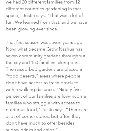
we had 20 different families from 12
different countries gardening in that
space,” Justin says. “That was a lot of
fun. We learned from that, and we have
been growing ever since.”
That first season was seven years ago.
Now, what became Grow Nashua has
seven community gardens throughout
the city and 150 families taking part.
The raised-bed gardens are placed in
“food deserts,” areas where people
don’t have access to fresh produce
within walking distance. “Ninety-five
percent of our families are low-income
families who struggle with access to
nutritious food,” Justin says. “There are
a lot of corner stores, but often they
don’t have much to offer besides
sugary drinks and chips.”