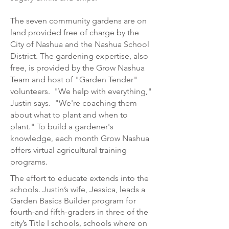
The seven community gardens are on
land provided free of charge by the
City of Nashua and the Nashua School
District. The gardening expertise, also
free, is provided by the Grow Nashua
Team and host of "Garden Tender"
volunteers. "We help with everything,"
Justin says. "We're coaching them
about what to plant and when to
plant." To build a gardener's
knowledge, each month Grow Nashua
offers virtual agricultural training
programs.
The effort to educate extends into the
schools. Justin’s wife, Jessica, leads a
Garden
Basics Builder program for
fourth-and fifth-graders in three of the
city’s Title I schools, schools where on