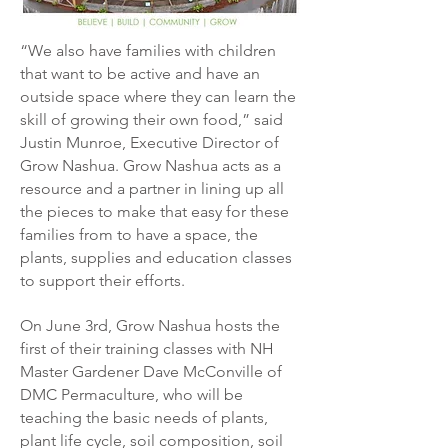
“We also have families with children
that want to be active and have an
outside space where they can learn the
skill of growing their own food,” said
Justin Munroe, Executive Director of
Grow Nashua.
Grow Nashua acts as a
resource and a partner in lining up all
the pieces to make that easy for these
families from to have a space, the
plants, supplies and education classes
to support their efforts.
On June 3rd, Grow Nashua hosts the
first of their training classes with NH
Master Gardener Dave McConville of
DMC Permaculture, who will be
teaching the basic needs of plants,
plant life cycle, soil composition, soil