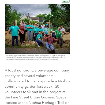
A local nonprofit, a beverage company
charity and several volunteers
collaborated to help upgrade a Nashua
community garden last week.
20
volunteers took part in the project at
the Pine Street Urban Growing Space,
located at the Nashua Heritage Trail on