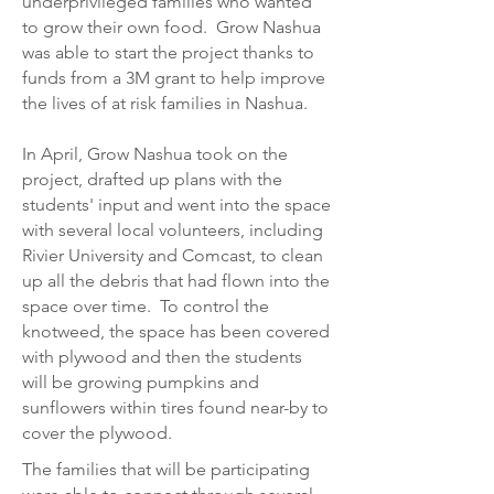
underprivileged families who wanted
to grow their own food. Grow Nashua
was able to start the project thanks to
funds from a 3M grant to help improve
the lives of at risk families in Nashua.
In April, Grow Nashua took on the
project, drafted up plans with the
students' input and went into the space
with several local volunteers, including
Rivier University and Comcast, to clean
up all the debris that had flown into the
space over time. To control the
knotweed, the space has been covered
with plywood and then the students
will be growing pumpkins and
sunflowers within tires found near-by to
cover the plywood.
The families that will be participating