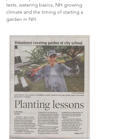
tests, watering basics, NH growing
climate and the timing of starting a
garden in NH.