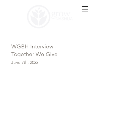
WGBH Interview -
Together We Give
June 7th, 2022