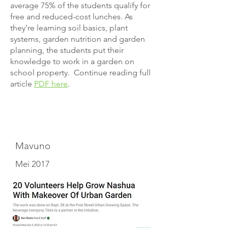
average 75% of the students qualify for
free and reduced-cost lunches. As
they’re learning soil basics, plant
systems, garden nutrition and garden
planning, the students put their
knowledge to work in a garden on
school property. Continue reading full
article
PDF here
.
Mavuno
Mei 2017