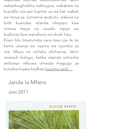
wakijishughulisha walisugua, wakakata na
kupalilia njia yao kupitia ua wa kati wakati
wa mvua ya Jumanne asubuhi, wakiwa na
bidii kuandaa vitanda vilivyopo kwa
mimea mpya na uzoefu mpya wa
kujifunza kwa wanafunzi wa shule hiyo.
Eneo hilo limetumika sana kwa njia ile ile
kama uwanja wa nyuma wa nyumba ya
miji. Maua na vichaka vilichanua, lakini
vimezidi kidogo, katika vitanda vichache
ambavyo vilikuwa vimeota magugu ya
kutosha kujaza kadhaa
kusoma zaidi ...
Jarida la Mfano
Juni 2017