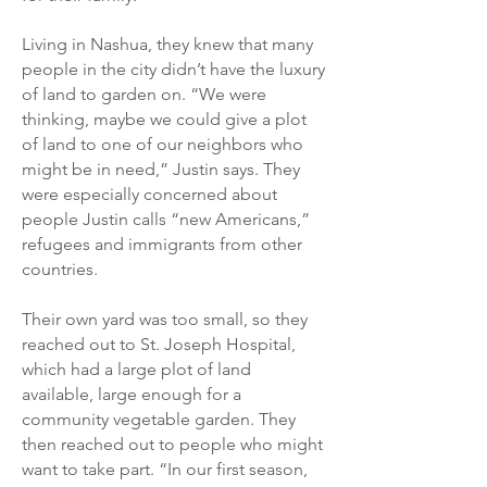
Living in Nashua, they knew that many
people in the city didn’t have the luxury
of land to garden on. “We were
thinking, maybe we could give a plot
of land to one of our neighbors who
might be in need,” Justin says. They
were especially concerned about
people Justin calls “new Americans,”
refugees and immigrants from other
countries.
Their own yard was too small, so they
reached out to St. Joseph Hospital,
which had a large plot of land
available, large enough for a
community vegetable garden. They
then reached out to people who might
want to take part. “In our first season,