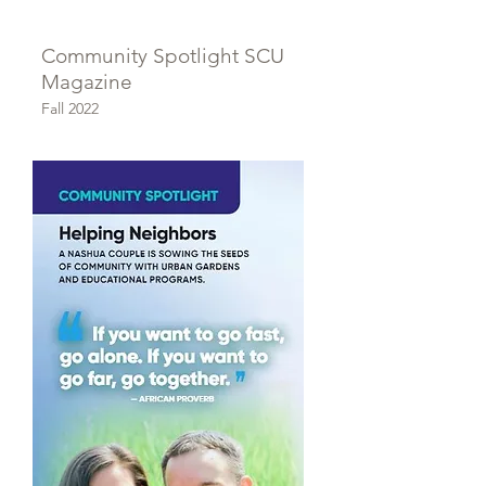
Community Spotlight SCU
Magazine
Fall 2022