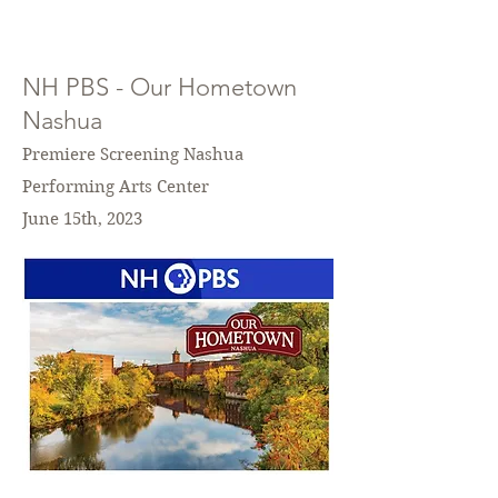
NH PBS - Our Hometown
Nashua
Premiere Screening Nashua
Performing Arts Center
June 15th, 2023