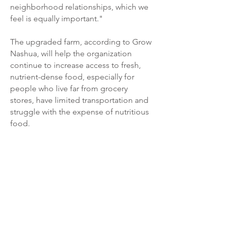
neighborhood relationships, which we
feel is equally important."
The upgraded farm, according to Grow
Nashua, will help the organization
continue to increase access to fresh,
nutrient-dense food, especially for
people who live far from grocery
stores, have limited transportation and
struggle with the expense of nutritious
food.