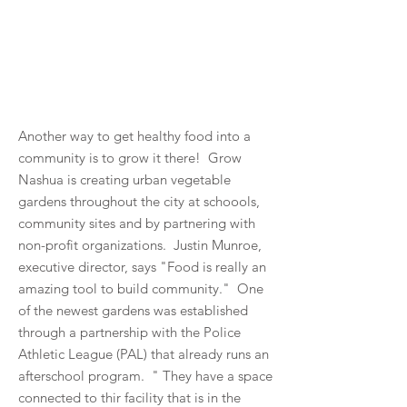
Another way to get healthy food into a
community is to grow it there! Grow
Nashua is creating urban vegetable
gardens throughout the city at schoools,
community sites and by partnering with
non-profit organizations. Justin Munroe,
executive director, says "Food is really an
amazing tool to build community." One
of the newest gardens was established
through a partnership with the Police
Athletic League (PAL) that already runs an
afterschool program. " They have a space
connected to thir facility that is in the