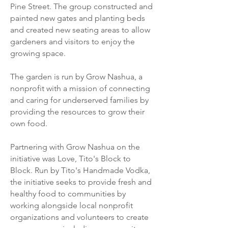
Pine Street. The group constructed and
painted new gates and planting beds
and created new seating areas to allow
gardeners and visitors to enjoy the
growing space
.
The garden is run by Grow Nashua, a
nonprofit with a mission of connecting
and caring for underserved families by
providing the resources to grow their
own food.
Partnering with Grow Nashua on the
initiative was Love, Tito's Block to
Block. Run by Tito's Handmade Vodka,
the initiative seeks to provide fresh and
healthy food to communities by
working alongside local nonprofit
organizations and volunteers to create