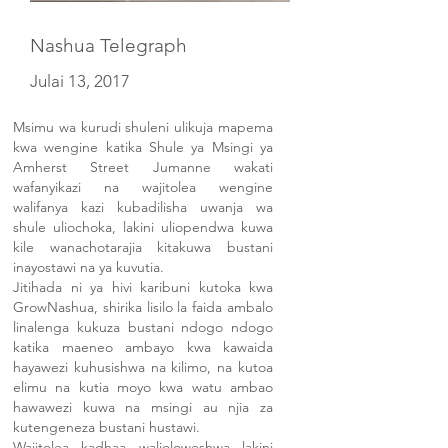
Nashua Telegraph
Julai 13, 2017
Msimu wa kurudi shuleni ulikuja mapema
kwa wengine katika Shule ya Msingi ya
Amherst Street Jumanne wakati
wafanyikazi na wajitolea wengine
walifanya kazi kubadilisha uwanja wa
shule uliochoka, lakini uliopendwa kuwa
kile wanachotarajia kitakuwa bustani
inayostawi na ya kuvutia.
Jitihada ni ya hivi karibuni kutoka kwa
GrowNashua, shirika lisilo la faida ambalo
linalenga kukuza bustani ndogo ndogo
katika maeneo ambayo kwa kawaida
hayawezi kuhusishwa na kilimo, na kutoa
elimu na kutia moyo kwa watu ambao
hawawezi kuwa na msingi au njia za
kutengeneza bustani hustawi.
Wajitolea kadhaa walioloweshwa lakini