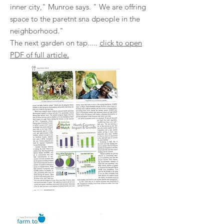
inner city," Munroe says. " We are offring
space to the paretnt sna dpeople in the
neighborhood."
The next garden on tap.....
click to open
.
PDF of full article