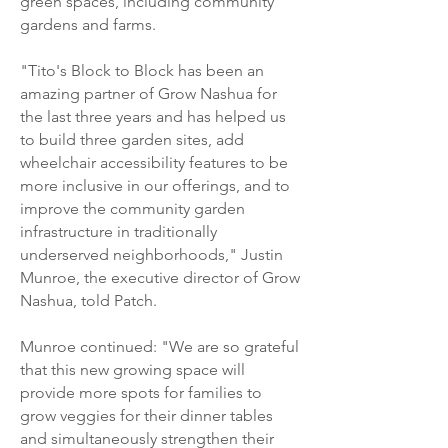
green spaces, including community
gardens and farms.
"Tito's Block to Block has been an
amazing partner of Grow Nashua for
the last three years and has helped us
to build three garden sites, add
wheelchair accessibility features to be
more inclusive in our offerings, and to
improve the community garden
infrastructure in traditionally
underserved neighborhoods," Justin
Munroe, the executive director of Grow
Nashua, told Patch.
Munroe continued: "We are so grateful
that this new growing space will
provide more spots for families to
grow veggies for their dinner tables
and simultaneously strengthen their