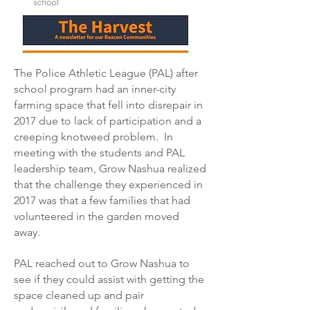
The Police Athletic League (PAL) after
school program had an inner-city
farming space that fell into disrepair in
2017 due to lack of participation and a
creeping knotweed problem. In
meeting with the students and PAL
leadership team, Grow Nashua realized
that the challenge they experienced in
2017 was that a few families that had
volunteered in the garden moved
away.
PAL reached out to Grow Nashua to
see if they could assist with getting the
space cleaned up and pair