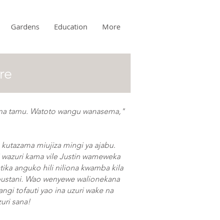
Gardens
Education
More
re
 na tamu. Watoto wangu wanasema,"
 kutazama miujiza mingi ya ajabu.
wazuri kama vile Justin wameweka
tika anguko hili niliona kwamba kila
bustani. Wao wenyewe walionekana
ngi tofauti yao ina uzuri wake na
zuri sana!