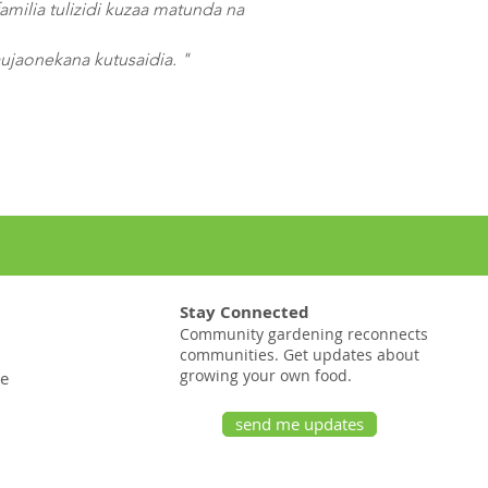
amilia tulizidi kuzaa matunda na
jaonekana kutusaidia. "
Stay Connected
Community gardening reconnects
communities. Get updates about
growing your own food.
te
send me updates
20 pana St # 1