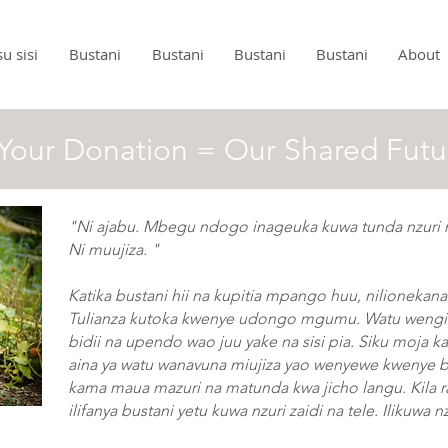
u sisi
Bustani
Bustani
Bustani
Bustani
About
Your Donation = Our Shared Futu
"Ni ajabu. Mbegu ndogo inageuka kuwa tunda nzuri
Ni muujiza. "
Katika bustani hii na kupitia mpango huu, nilionekana
Tulianza kutoka kwenye udongo mgumu. Watu wengi 
bidii na upendo wao juu yake na sisi pia. Siku moja ka
aina ya watu wanavuna miujiza yao wenyewe kwenye 
kama maua mazuri na matunda kwa jicho langu. Kila ra
ilifanya bustani yetu kuwa nzuri zaidi na tele. Ilikuwa n