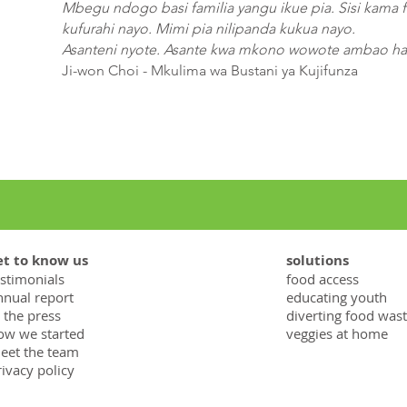
Mbegu ndogo basi familia yangu ikue pia. Sisi kama f
kufurahi nayo. Mimi pia nilipanda kukua nayo.
Asanteni nyote. Asante kwa mkono wowote ambao hau
Ji-won Choi - Mkulima wa Bustani ya Kujifunza
et to know us
solutions
estimonials
food access
nnual report
educating youth
 the press
diverting food was
ow we started
veggies at home
eet the team
rivacy policy