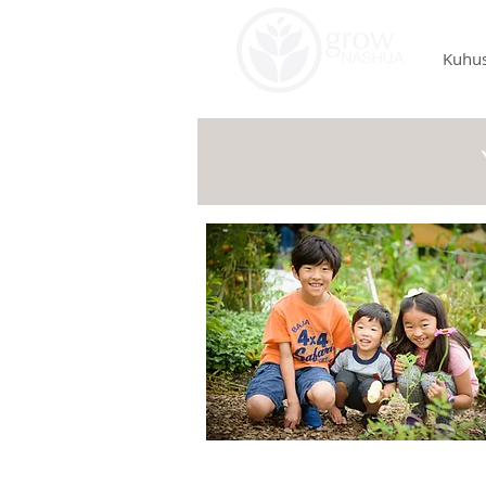
Kuhus